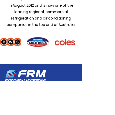
in August 2012 and is now one of the
leading regional, commercial
refrigeration and air conditioning
companies in the top end of Australia.
VISIT US
HEAD OFFICE
11 Cousin Street, Winnellie NT 0820