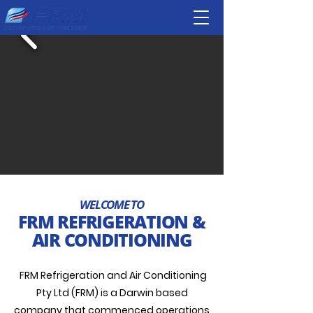
WELCOME TO
FRM REFRIGERATION &
AIR CONDITIONING
FRM Refrigeration and Air Conditioning
Pty Ltd (FRM) is a Darwin based
company that commenced operations