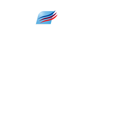
HVAC 24/7 SUPPORT
Emergencies can strike at any hour,
and that's where our HVAC 24/7 support
comes to the rescue.
We're here whenever you need us, be it
a sudden system breakdown during
the night or a critical issue during
extreme weather conditions. Our
dedicated team is just a phone call
away, committed to ensuring that your
home or business remains
comfortable, no matter the time of day
or night.