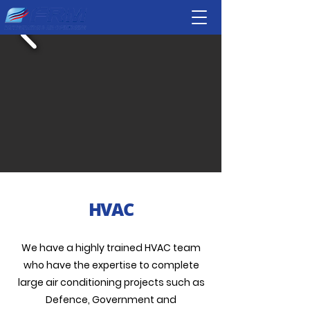
HVAC
We have a highly trained HVAC team
who have the expertise to complete
large air conditioning projects such as
Defence, Government and