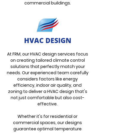
commercial buildings.
HVAC DESIGN
At FRM, our HVAC design services focus
on creating tailored climate control
solutions that perfectly match your
needs. Our experienced team carefully
considers factors like energy
efficiency, indoor air quality, and
zoning to deliver a
HVAC design that's
not just comfortable but also cost-
effective.
Whether it's for residential or
commercial spaces, our designs
guarantee optimal temperature