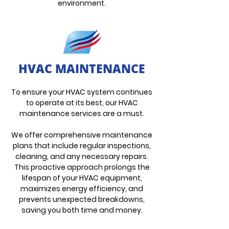
environment.
HVAC MAINTENANCE
To ensure your HVAC system continues
to operate at its best, our HVAC
maintenance services are a must.
We offer comprehensive maintenance
plans that include regular inspections,
cleaning, and any necessary repairs.
This proactive approach prolongs the
lifespan of your HVAC equipment,
maximizes energy efficiency, and
prevents unexpected breakdowns,
saving you both time and money.