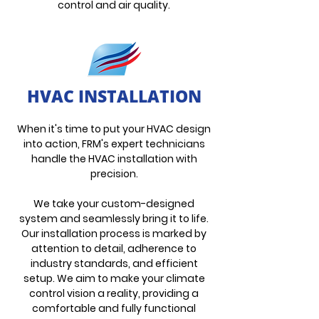
control and air quality.
HVAC INSTALLATION
When it's time to put your HVAC design
into action, FRM's expert technicia
ns
handle the HVAC installation with
precision.
We take your custom-designed
system and seamlessly bring it to life.
Our installation process is marked by
attention to detail, adherence to
industry standards, and efficient
setup. We aim to make your climate
control vision a reality, providing a
comfortable and fully fun
ctional