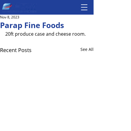
Nov 8, 2023
Parap Fine Foods
20ft produce case and cheese room. 
Recent Posts
See All